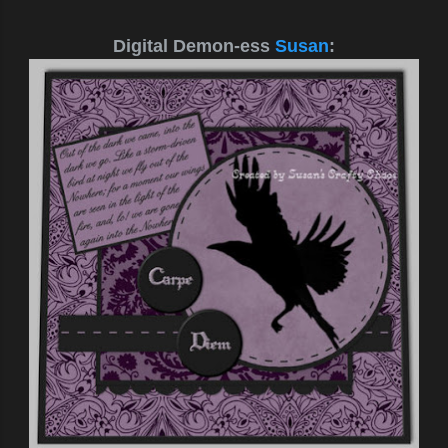
Digital Demon-ess
Susan
: