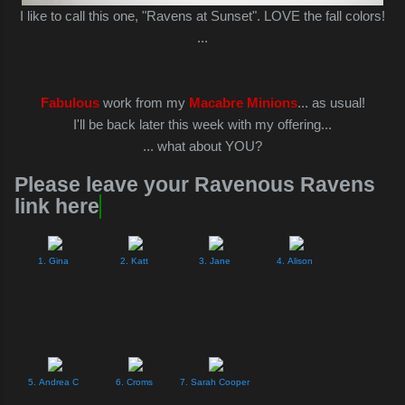
I like to call this one, "Ravens at Sunset". LOVE the fall colors!
...
Fabulous
work from my
Macabre Minions
... as usual!
I'll be back later this week with my offering...
... what about YOU?
Please leave your Ravenous Ravens
link here
1. Gina
2. Katt
3. Jane
4. Alison
5. Andrea C
6. Croms
7. Sarah Cooper