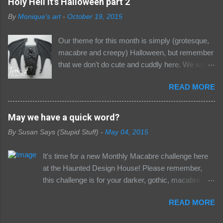
Holy Hell it's Halloween part 2
for a few details :) Now, it's not a secret that I
By
Monique's art
-
October 19, 2015
AM a Halloween fan (uh, hello.... what's the
name of this blog again?). This time of year is
Our theme for this month is simply (grotesque,
my favorite: cool autumn air, crunchy Fall
macabre and creepy) Halloween, but remember
leaves, pumpkins, and creepiness... what's not
that we don't do cute and cuddly here. We want
to love?! Well, to start things off, I've created
only your freakiest, most macabre and gothic
this no-frills, but frighteningly fun Halloween card
READ MORE
creations. So don;t enter any cutesy pumpkin
using a couple of new digi's from Simply Betty
stuff or you will be removed and haunted by the
Stamps that will be available starting tomorrow...
demons that live in the dungeon, there will be no
May we have a quick word?
sorry blood-suckers, not today :) This is Damien
where to hide......... The second inspiration post
& Spiderella. I like to imagine Damien is a
By
Susan Says (Stupid Stuff)
-
May 04, 2015
today with some nice projects from the Minions
newly turned vampire whom by chance of fate
and our guest in the Dungeon Marilyn Girling .
comes upon Spiderella... a veteran vamp who'...
It's time for a new Monthly Macabre challenge here
Temptress of Terror Teri made an awesome
at the Haunted Design House! Please remember,
coffin Manical Mother of Mayhem Mo made a
this challenge is for your darker, gothic, macabre
Halloween Shrine Seriously Sick Susan did a
pieces, NOT your sweet and clean and suitable-for-
Halloween portrait And Marilyn Girling our
READ MORE
your-pastor's-mother pieces. We understand that in
special guest gruesome made these awsome
a world of diversity and depth, there has to be some
works of art The Minions choose the Gruesome