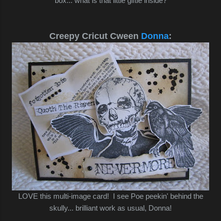
box... what is that little giftie inside?
Creepy Cricut Cween
Donna
:
LOVE this multi-image card! I see Poe peekin' behind the
skully... brilliant work as usual, Donna!