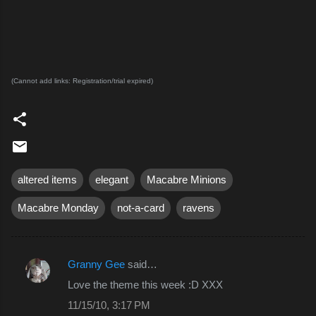
(Cannot add links: Registration/trial expired)
altered items
elegant
Macabre Minions
Macabre Monday
not-a-card
ravens
Granny Gee
said…
C
Love the theme this week :D XXX
o
11/15/10, 3:17 PM
m