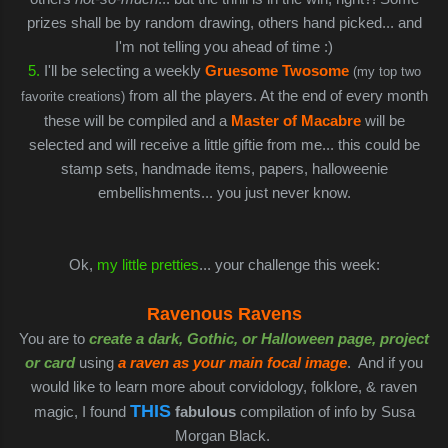
prizes shall be by random drawing, others hand picked... and
I'm not telling you ahead of time :)
5.
I'll be selecting a weekly
Gruesome Twoso
me
(my top two
from all the players. At the end of every month
favorite creations)
these will be compiled and a
Master of Macabre
will be
selected and will receive a little giftie from me... this could be
stamp sets, handmade items, papers, halloweenie
embellishments... you just never know.
Ok,
my little pretties
... your challenge this week:
Ravenous Ravens
You are to
create a dark, Gothic, or Halloween page, project
or card
using
a raven as your main focal image
. And if you
would like to learn more about corvidology, folklore, & raven
THIS
magic, I found
fabulous
compilation of info by Susa
Morgan Black.