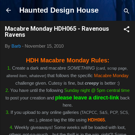
Skip to main content
Haunted Design House
Macabre Monday HDH065 - Ravenous
Ravens
By
Barb
-
November 15, 2010
HDH Macabre Monday Rules:
1
.
Create a dark and macabre
SOMETHING
(card, scrap page,
that follows the specific
Macabre Monday
altered item, whatever)
challenge given. Cutesy is fine, but
creepy
is better :)
2.
You have until the following
Sunday night @ 5pm central time
please leave a direct-link
to post your creation and
back
here.
3.
If you upload to any online galleries
(TACPCC, S&S, PCP, SCS,
, please tag the title using
HDH065
.
etc.)
4.
Weekly giveaways! Some weeks will be loaded with loot,
others
not-so-much
... but the thrill is in the win, right?! Some