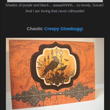
Shades of purple and black... aaaaahhhhh... so lovely, Susan!
And I am loving that raven silhouette!
Chaotic
Creepy Glowbugg
: