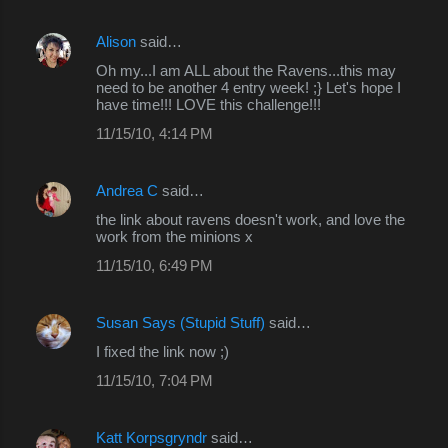
m
Alison
said…
e
Oh my...I am ALL about the Ravens...this may
n
need to be another 4 entry week! ;} Let's hope I
have time!!! LOVE this challenge!!!
t
s
11/15/10, 4:14 PM
Andrea C
said…
the link about ravens doesn't work, and love the
work from the minions x
11/15/10, 6:49 PM
Susan Says (Stupid Stuff)
said…
I fixed the link now ;)
11/15/10, 7:04 PM
Katt Korpsgryndr
said…