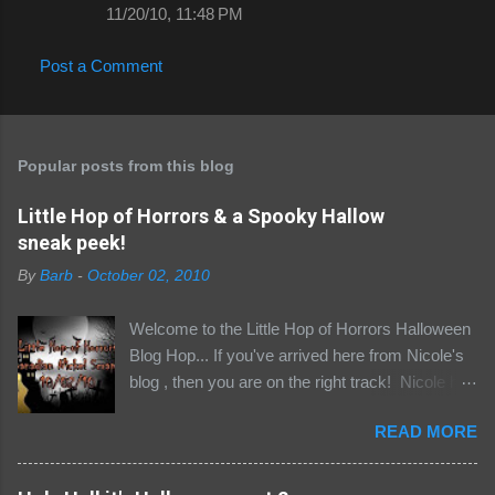
11/20/10, 11:48 PM
Post a Comment
Popular posts from this blog
Little Hop of Horrors & a Spooky Hallow
sneak peek!
By
Barb
-
October 02, 2010
Welcome to the Little Hop of Horrors Halloween
Blog Hop... If you've arrived here from Nicole's
blog , then you are on the right track! Nicole has
assembled quite the not so little gathering of
READ MORE
goul-friends for a fiendishly fun hop, with the
opportunity to win some awesome loot to boot!
Be sure to scroll down to the bottom of this post