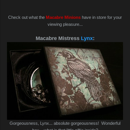
Check out what the
Macabre Minions
have in store for your
viewing pleasure...
Macabre Mistress
Lynx
:
Gorgeousness, Lynx... absolute gorgeousness! Wonderful