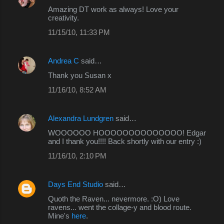
Amazing DT work as always! Love your
creativity.
11/15/10, 11:33 PM
Andrea C
said…
Thank you Susan x
11/16/10, 8:52 AM
Alexandra Lundgren
said…
WOOOOOO HOOOOOOOOOOOOOO! Edgar
and I thank you!!!! Back shortly with our entry :)
11/16/10, 2:10 PM
Days End Studio
said…
Quoth the Raven... nevermore. :O) Love
ravens... went the collage-y and blood route.
Mine's
here
.